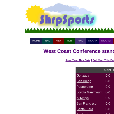
HOME
NFL
NBA
MLB
NHL
NCAAF
NCAAM
West Coast Conference stand
Prev Year This Date
|
Foll Year This Da
Conf
Gonzaga
0-0
San Diego
0-0
Pepperdine
0-0
Loyola Marymount
0-0
St Marys
0-0
San Francisco
0-0
Santa Clara
0-0