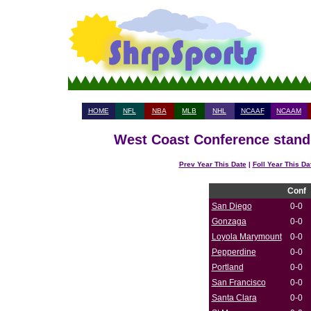
HOME
NFL
NBA
MLB
NHL
NCAAF
NCAAM
West Coast Conference standi
Prev Year This Date
|
Foll Year This Da
Conf
San Diego
0-0
Gonzaga
0-0
Loyola Marymount
0-0
Pepperdine
0-0
Portland
0-0
San Francisco
0-0
Santa Clara
0-0