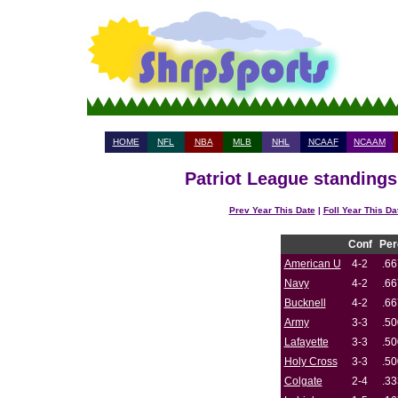
HOME
NFL
NBA
MLB
NHL
NCAAF
NCAAM
Patriot League standings
Prev Year This Date
|
Foll Year This Da
Conf
Per
American U
4-2
.66
Navy
4-2
.66
Bucknell
4-2
.66
Army
3-3
.50
Lafayette
3-3
.50
Holy Cross
3-3
.50
Colgate
2-4
.33