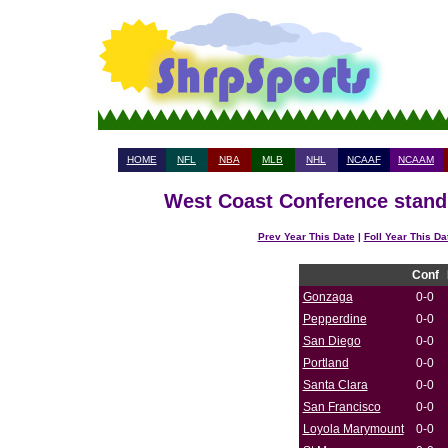
HOME
NFL
NBA
MLB
NHL
NCAAF
NCAAM
West Coast Conference standi
Prev Year This Date
|
Foll Year This Da
Conf
Gonzaga
0-0
Pepperdine
0-0
San Diego
0-0
Portland
0-0
Santa Clara
0-0
San Francisco
0-0
Loyola Marymount
0-0