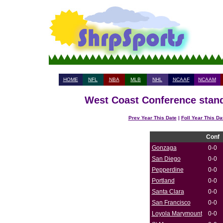
HOME
NFL
NBA
MLB
NHL
NCAAF
NCAAM
West Coast Conference stand
Prev Year This Date
|
Foll Year This Da
Conf
Gonzaga
0-0
San Diego
0-0
Pepperdine
0-0
Portland
0-0
Santa Clara
0-0
San Francisco
0-0
Loyola Marymount
0-0