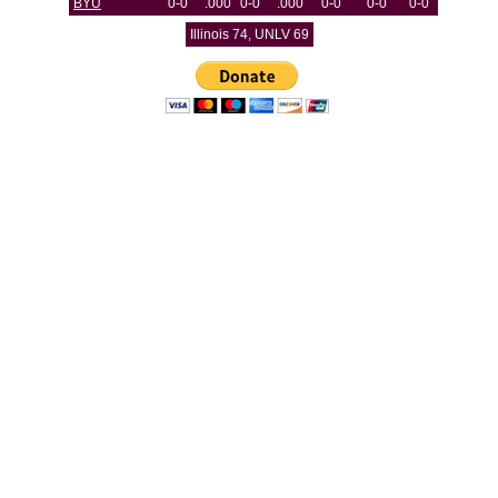
BYU
0-0
.000
0-0
.000
0-0
0-0
0-0
Illinois 74, UNLV 69