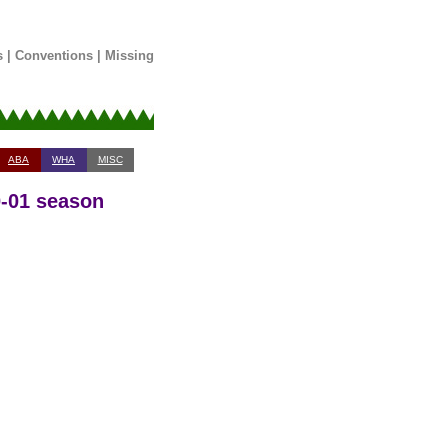
s
|
Conventions
|
Missing
ABA
WHA
MISC
0-01 season