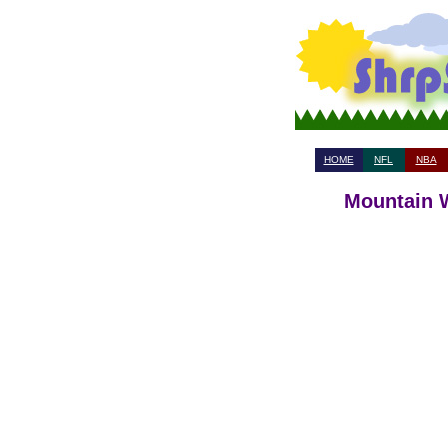
HOME
NFL
NBA
Mountain W