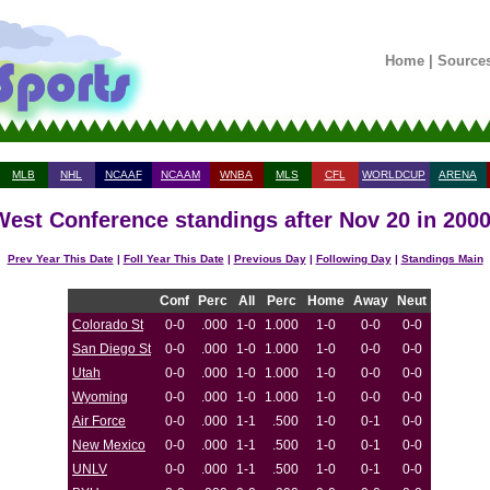
Home
|
Source
MLB
NHL
NCAAF
NCAAM
WNBA
MLS
CFL
WORLDCUP
ARENA
est Conference standings after Nov 20 in 200
Prev Year This Date
|
Foll Year This Date
|
Previous Day
|
Following Day
|
Standings Main
Conf
Perc
All
Perc
Home
Away
Neut
Colorado St
0-0
.000
1-0
1.000
1-0
0-0
0-0
San Diego St
0-0
.000
1-0
1.000
1-0
0-0
0-0
Utah
0-0
.000
1-0
1.000
1-0
0-0
0-0
Wyoming
0-0
.000
1-0
1.000
1-0
0-0
0-0
Air Force
0-0
.000
1-1
.500
1-0
0-1
0-0
New Mexico
0-0
.000
1-1
.500
1-0
0-1
0-0
UNLV
0-0
.000
1-1
.500
1-0
0-1
0-0