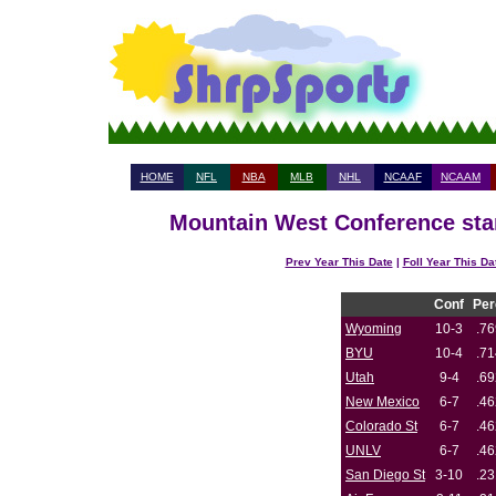
HOME
NFL
NBA
MLB
NHL
NCAAF
NCAAM
Mountain West Conference stan
Prev Year This Date
|
Foll Year This Da
Conf
Per
Wyoming
10-3
.76
BYU
10-4
.71
Utah
9-4
.69
New Mexico
6-7
.46
Colorado St
6-7
.46
UNLV
6-7
.46
San Diego St
3-10
.23