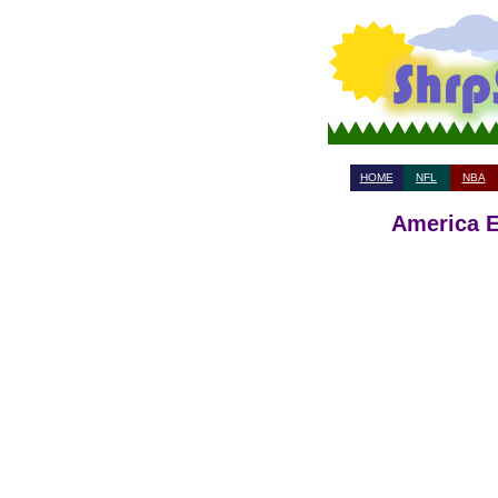
HOME
NFL
NBA
America E