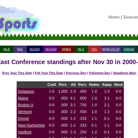
Home
|
Source
MLB
NHL
NCAAF
NCAAM
WNBA
MLS
CFL
WORLDCUP
ARENA
ast Conference standings after Nov 30 in 2000
Prev Year This Date
|
Foll Year This Date
|
Previous Day
|
Following Day
|
Standings Main
Conf
Perc
All
Perc
Home
Away
Neut
Delaware
1-0
1.000
2-3
.400
1-0
1-3
0-0
Maine
0-0
.000
4-1
.800
1-0
3-1
0-0
Boston U
0-0
.000
3-1
.750
1-0
2-1
0-0
Vermont
0-0
.000
2-2
.500
1-0
1-2
0-0
Drexel
0-0
.000
1-2
.333
1-1
0-1
0-0
New Hampshire
0-0
.000
1-2
.333
0-1
1-1
0-0
Hartford
0-0
.000
1-3
.250
1-2
0-1
0-0