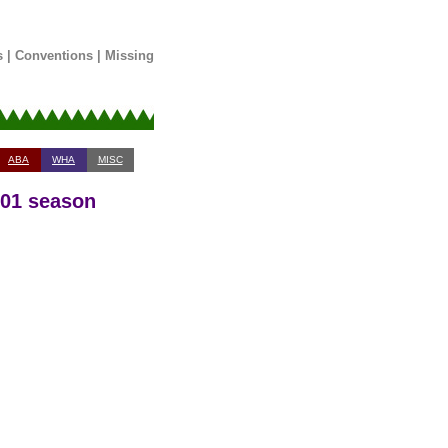
s
|
Conventions
|
Missing
ABA
WHA
MISC
-01 season