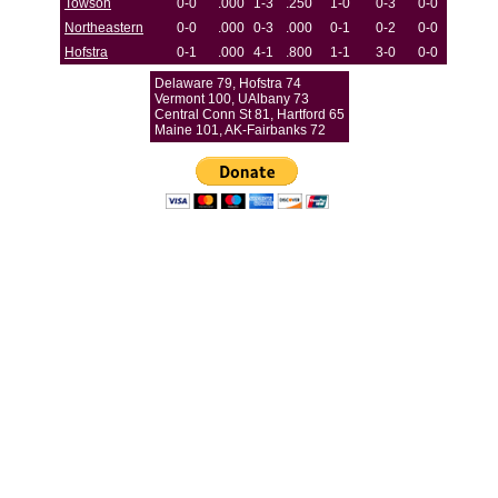
Towson
0-0
.000
1-3
.250
1-0
0-3
0-0
Northeastern
0-0
.000
0-3
.000
0-1
0-2
0-0
Hofstra
0-1
.000
4-1
.800
1-1
3-0
0-0
Delaware 79, Hofstra 74
Vermont 100, UAlbany 73
Central Conn St 81, Hartford 65
Maine 101, AK-Fairbanks 72