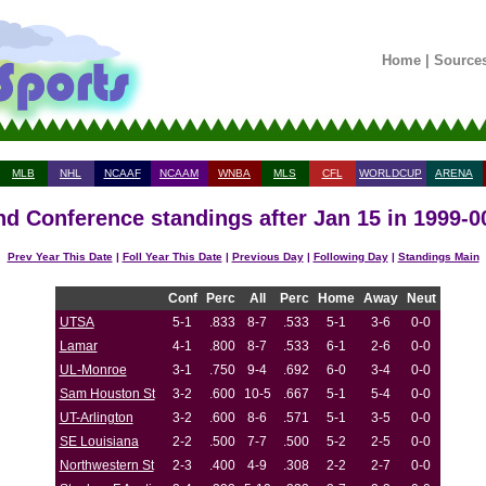
Home
|
Source
MLB
NHL
NCAAF
NCAAM
WNBA
MLS
CFL
WORLDCUP
ARENA
nd Conference standings after Jan 15 in 1999-0
Prev Year This Date
|
Foll Year This Date
|
Previous Day
|
Following Day
|
Standings Main
Conf
Perc
All
Perc
Home
Away
Neut
UTSA
5-1
.833
8-7
.533
5-1
3-6
0-0
Lamar
4-1
.800
8-7
.533
6-1
2-6
0-0
UL-Monroe
3-1
.750
9-4
.692
6-0
3-4
0-0
Sam Houston St
3-2
.600
10-5
.667
5-1
5-4
0-0
UT-Arlington
3-2
.600
8-6
.571
5-1
3-5
0-0
SE Louisiana
2-2
.500
7-7
.500
5-2
2-5
0-0
Northwestern St
2-3
.400
4-9
.308
2-2
2-7
0-0