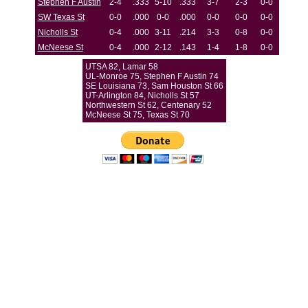
Stephen F Austin
2-4
.333
5-10
.333
3-7
2-3
0-0
SW Texas St
0-0
.000
0-0
.000
0-0
0-0
0-0
Nicholls St
0-4
.000
3-11
.214
3-3
0-8
0-0
McNeese St
0-4
.000
2-12
.143
1-4
1-8
0-0
UTSA 82, Lamar 58
UL-Monroe 75, Stephen F Austin 74
SE Louisiana 73, Sam Houston St 66
UT-Arlington 84, Nicholls St 57
Northwestern St 62, Centenary 52
McNeese St 75, Texas St 70