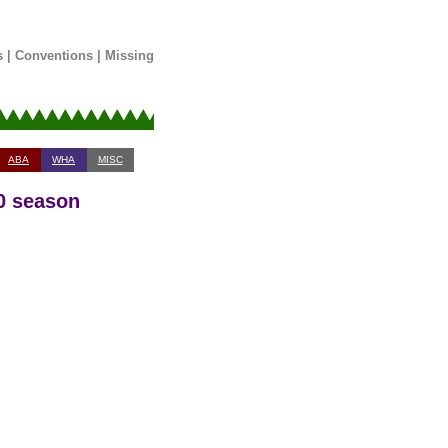
s
|
Conventions
|
Missing
ABA
WHA
MISC
0 season