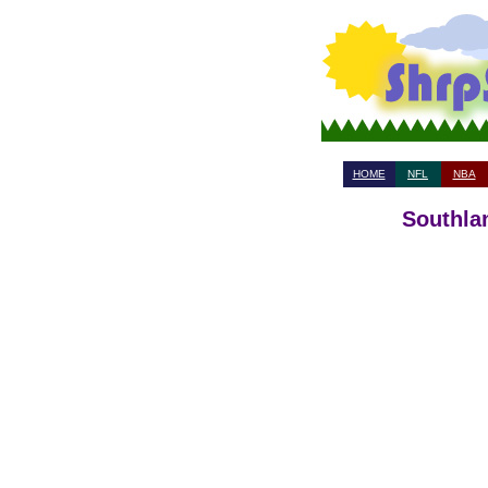
HOME
NFL
NBA
Southla