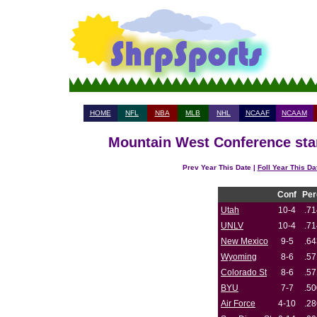
HOME
NFL
NBA
MLB
NHL
NCAAF
NCAAM
Mountain West Conference stan
Prev Year This Date |
Foll Year This Da
Conf
Per
Utah
10-4
.71
UNLV
10-4
.71
New Mexico
9-5
.64
Wyoming
8-6
.57
Colorado St
8-6
.57
BYU
7-7
.50
Air Force
4-10
.28