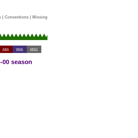
s
|
Conventions
|
Missing
ABA
WHA
MISC
9-00 season