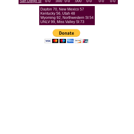
San Diego St
0-0
.000
0-0
.000
0-0
0-0
0-0
Dayton 70, New Mexico 57
Kentucky 56, Utah 48
Wyoming 92, Northwestern St 54
UNLV 99, Miss Valley St 73