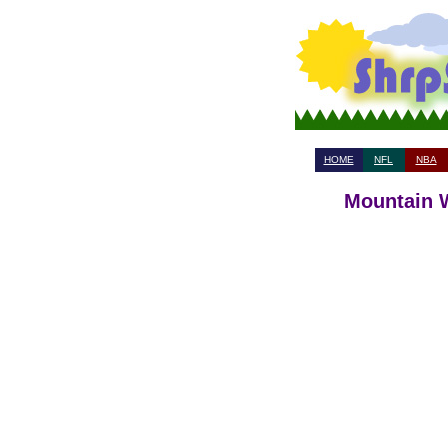
HOME
NFL
NBA
Mountain W