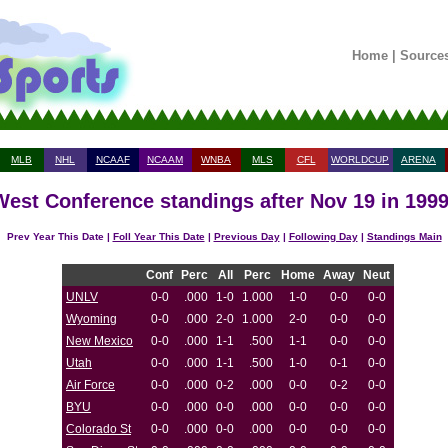
Home
|
Source
MLB
NHL
NCAAF
NCAAM
WNBA
MLS
CFL
WORLDCUP
ARENA
est Conference standings after Nov 19 in 199
Prev Year This Date |
Foll Year This Date
|
Previous Day
|
Following Day
|
Standings Main
Conf
Perc
All
Perc
Home
Away
Neut
UNLV
0-0
.000
1-0
1.000
1-0
0-0
0-0
Wyoming
0-0
.000
2-0
1.000
2-0
0-0
0-0
New Mexico
0-0
.000
1-1
.500
1-1
0-0
0-0
Utah
0-0
.000
1-1
.500
1-0
0-1
0-0
Air Force
0-0
.000
0-2
.000
0-0
0-2
0-0
BYU
0-0
.000
0-0
.000
0-0
0-0
0-0
Colorado St
0-0
.000
0-0
.000
0-0
0-0
0-0