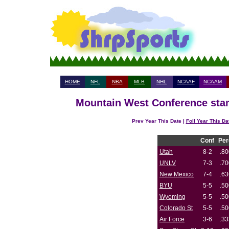
HOME
NFL
NBA
MLB
NHL
NCAAF
NCAAM
Mountain West Conference stan
Prev Year This Date |
Foll Year This Da
Conf
Per
Utah
8-2
.80
UNLV
7-3
.70
New Mexico
7-4
.63
BYU
5-5
.50
Wyoming
5-5
.50
Colorado St
5-5
.50
Air Force
3-6
.33