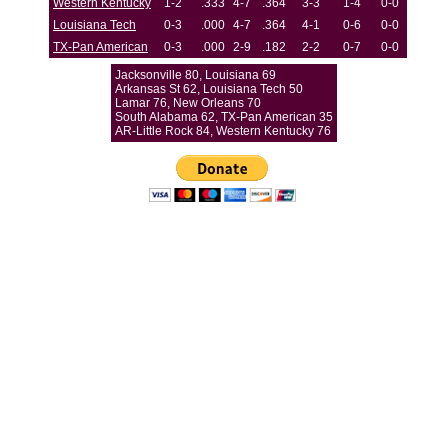
Western Kentucky
1-2
.333
4-7
.364
3-3
1-4
0-0
Louisiana Tech
0-3
.000
4-7
.364
4-1
0-6
0-0
TX-Pan American
0-3
.000
2-9
.182
2-2
0-7
0-0
Jacksonville 80, Louisiana 69
Arkansas St 62, Louisiana Tech 50
Lamar 76, New Orleans 70
South Alabama 62, TX-Pan American 35
AR-Little Rock 84, Western Kentucky 76