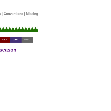
s
|
Conventions
|
Missing
ABA
WHA
MISC
 season