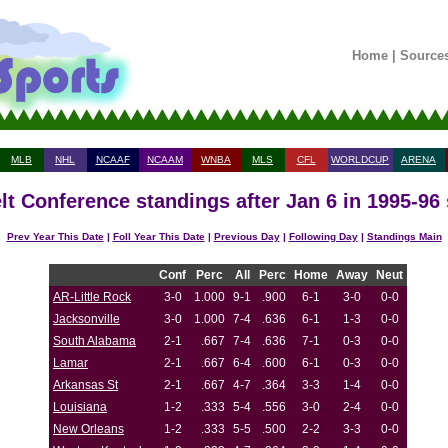
Home
|
Source
MLB
NHL
NCAAF
NCAAM
WNBA
MLS
CFL
WORLDCUP
ARENA
lt Conference standings after Jan 6 in 1995-96
Prev Year This Date
|
Foll Year This Date
|
Previous Day
|
Following Day
|
Standings Main
Conf
Perc
All
Perc
Home
Away
Neut
AR-Little Rock
3-0
1.000
9-1
.900
6-1
3-0
0-0
Jacksonville
3-0
1.000
7-4
.636
6-1
1-3
0-0
South Alabama
2-1
.667
7-4
.636
7-1
0-3
0-0
Lamar
2-1
.667
6-4
.600
6-1
0-3
0-0
Arkansas St
2-1
.667
4-7
.364
3-3
1-4
0-0
Louisiana
1-2
.333
5-4
.556
3-0
2-4
0-0
New Orleans
1-2
.333
5-5
.500
2-2
3-3
0-0