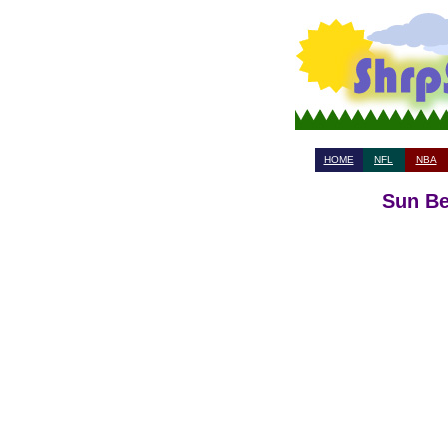
HOME
NFL
NBA
Sun Be