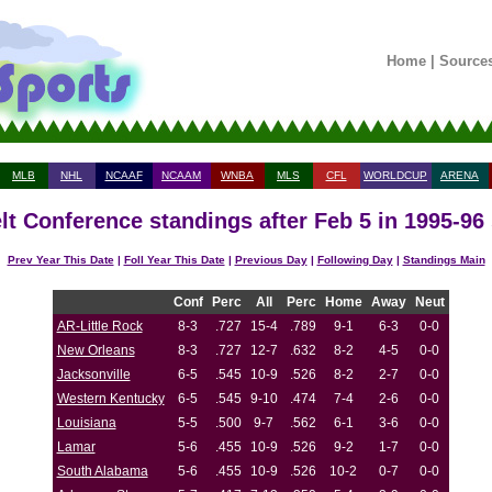
Home
|
Source
MLB
NHL
NCAAF
NCAAM
WNBA
MLS
CFL
WORLDCUP
ARENA
lt Conference standings after Feb 5 in 1995-96
Prev Year This Date
|
Foll Year This Date
|
Previous Day
|
Following Day
|
Standings Main
Conf
Perc
All
Perc
Home
Away
Neut
AR-Little Rock
8-3
.727
15-4
.789
9-1
6-3
0-0
New Orleans
8-3
.727
12-7
.632
8-2
4-5
0-0
Jacksonville
6-5
.545
10-9
.526
8-2
2-7
0-0
Western Kentucky
6-5
.545
9-10
.474
7-4
2-6
0-0
Louisiana
5-5
.500
9-7
.562
6-1
3-6
0-0
Lamar
5-6
.455
10-9
.526
9-2
1-7
0-0
South Alabama
5-6
.455
10-9
.526
10-2
0-7
0-0