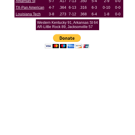
Arkansas St
5-7
.417
7-13
.350
5-4
2-9
0-0
TX-Pan American
4-7
.364
6-13
.316
6-3
0-10
0-0
Louisiana Tech
3-8
.273
7-12
.368
6-4
1-8
0-0
Western Kentucky 91, Arkansas St 64
AR-Little Rock 89, Jacksonville 57