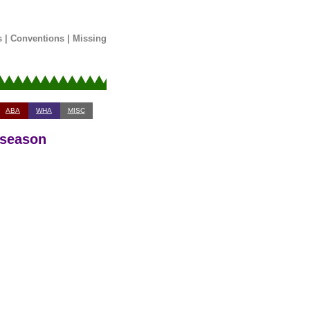
s
|
Conventions
|
Missing
ABA
WHA
MISC
 season