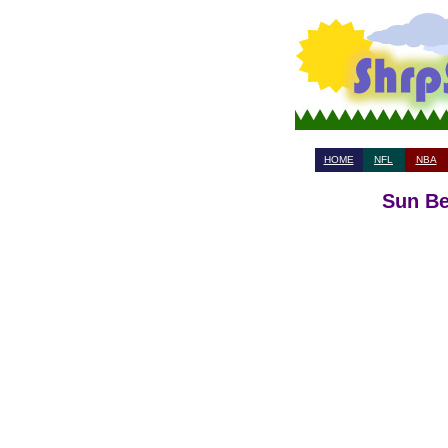
HOME
NFL
NBA
Sun Be