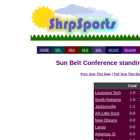
HOME
NFL
NBA
MLB
NHL
NCAAF
NCAAM
Sun Belt Conference standin
Prev Year This Date
|
Foll Year This Da
Conf
Louisiana Tech
1-0
South Alabama
1-0
Jacksonville
1-1
AR-Little Rock
0-0
New Orleans
0-0
Lamar
0-0
Arkansas St
0-0