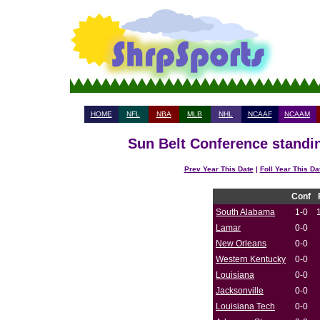
HOME
NFL
NBA
MLB
NHL
NCAAF
NCAAM
Sun Belt Conference standin
Prev Year This Date
|
Foll Year This Da
Conf
South Alabama
1-0
Lamar
0-0
New Orleans
0-0
Western Kentucky
0-0
Louisiana
0-0
Jacksonville
0-0
Louisiana Tech
0-0