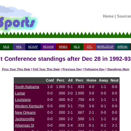
Home
|
Source
MLB
NHL
NCAAF
NCAAM
WNBA
MLS
CFL
WORLDCUP
ARENA
t Conference standings after Dec 28 in 1992-9
Prev Year This Date
|
Foll Year This Date
|
Previous Day
|
Following Day
|
Standings Main
Conf
Perc
All
Perc
Home
Away
Neut
South Alabama
1-0
1.000
5-1
.833
4-0
1-1
0-0
Lamar
0-0
.000
3-0
1.000
3-0
0-0
0-0
Louisiana
0-0
.000
6-2
.750
4-0
1-1
1-1
Western Kentucky
0-0
.000
3-1
.750
3-0
0-1
0-0
New Orleans
0-0
.000
2-1
.667
2-1
0-0
0-0
Jacksonville
0-0
.000
2-2
.500
1-1
1-1
0-0
Arkansas St
0-0
.000
2-4
.333
0-1
0-2
2-1