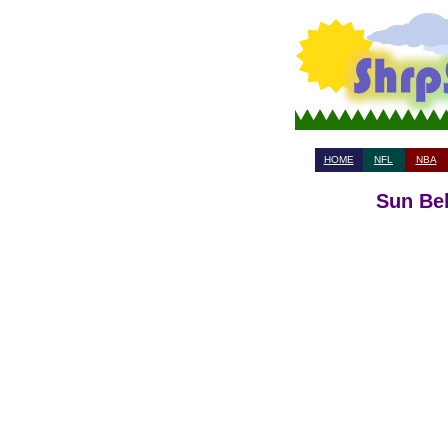
HOME
NFL
NBA
Sun Bel