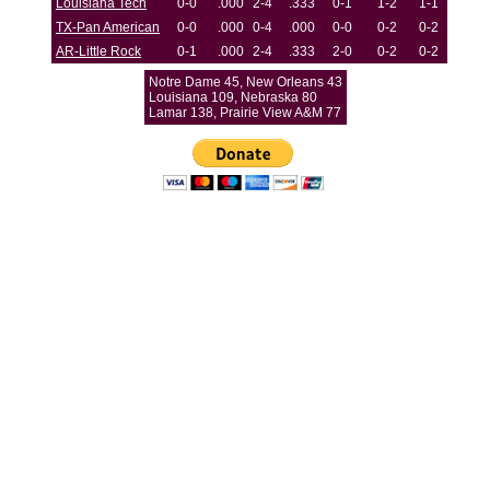
Louisiana Tech
0-0
.000
2-4
.333
0-1
1-2
1-1
TX-Pan American
0-0
.000
0-4
.000
0-0
0-2
0-2
AR-Little Rock
0-1
.000
2-4
.333
2-0
0-2
0-2
Notre Dame 45, New Orleans 43
Louisiana 109, Nebraska 80
Lamar 138, Prairie View A&M 77