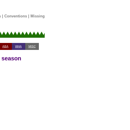
s
|
Conventions
|
Missing
ABA
WHA
MISC
3 season