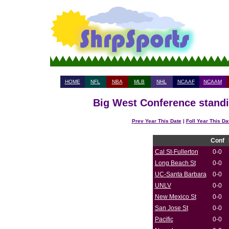
HOME
NFL
NBA
MLB
NHL
NCAAF
NCAAM
Big West Conference standi
Prev Year This Date
|
Foll Year This Da
Conf
Cal St-Fullerton
0-0
Long Beach St
0-0
UC-Santa Barbara
0-0
UNLV
0-0
New Mexico St
0-0
San Jose St
0-0
Pacific
0-0