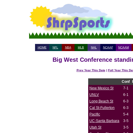
HOME
NFL
NBA
MLB
NHL
NCAAF
NCAAM
Big West Conference standin
Prev Year This Date
|
Foll Year This Da
Conf
New Mexico St
7-1
UNLV
6-1
Long Beach St
6-3
Cal St-Fullerton
6-3
Pacific
5-4
UC-Santa Barbara
3-5
Utah St
3-5