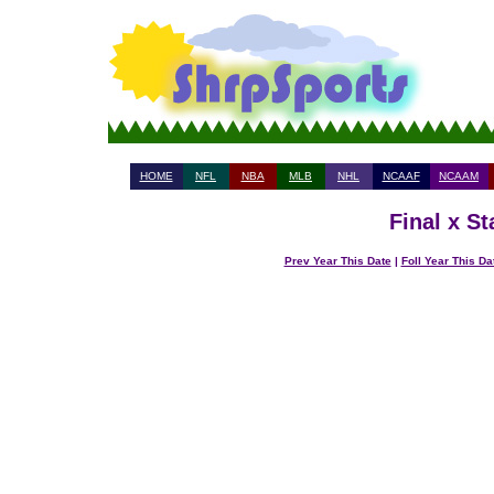
HOME
NFL
NBA
MLB
NHL
NCAAF
NCAAM
Final x S
Prev Year This Date
|
Foll Year This Da