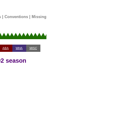
s
|
Conventions
|
Missing
ABA
WHA
MISC
92 season