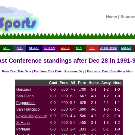
Home
|
Source
MLB
NHL
NCAAF
NCAAM
WNBA
MLS
CFL
WORLDCUP
ARENA
st Conference standings after Dec 28 in 1991-
Prev Year This Date
|
Foll Year This Date
|
Previous Day
|
Following Day
|
Standings Main
Conf
Perc
All
Perc
Home
Away
Neut
Gonzaga
0-0
.000
7-3
.700
5-1
1-2
1-0
San Diego
0-0
.000
6-3
.667
4-1
1-2
1-0
Pepperdine
0-0
.000
5-3
.625
2-1
2-1
1-1
San Francisco
0-0
.000
6-4
.600
4-0
1-3
1-1
Loyola Marymount
0-0
.000
4-4
.500
4-2
0-2
0-0
St Marys
0-0
.000
5-6
.455
3-1
1-3
1-2
Portland
0-0
.000
2-4
.333
1-3
0-1
1-0