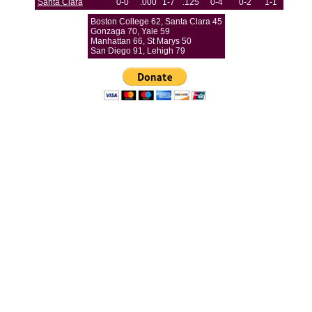
Santa Clara
0-0
.000
1-7
.125
0-4
0-2
1-1
Boston College 62, Santa Clara 45
Gonzaga 70, Yale 59
Manhattan 66, St Marys 50
San Diego 91, Lehigh 79