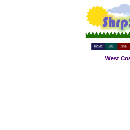
HOME
NFL
NBA
West Coa