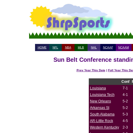
HOME
NFL
NBA
MLB
NHL
NCAAF
NCAAM
Sun Belt Conference standin
Prev Year This Date
|
Foll Year This Da
Conf
Louisiana
7-1
Louisiana Tech
4-1
New Orleans
5-2
Arkansas St
5-2
South Alabama
5-3
AR-Little Rock
4-5
Western Kentucky
2-3