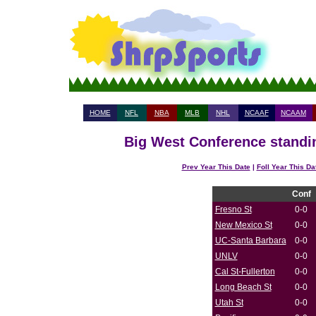
HOME
NFL
NBA
MLB
NHL
NCAAF
NCAAM
Big West Conference standin
Prev Year This Date
|
Foll Year This Da
Conf
Fresno St
0-0
New Mexico St
0-0
UC-Santa Barbara
0-0
UNLV
0-0
Cal St-Fullerton
0-0
Long Beach St
0-0
Utah St
0-0