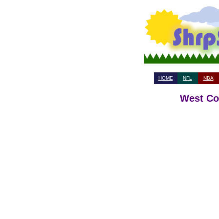
HOME
NFL
NBA
West Coa