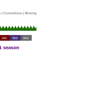
s
|
Conventions
|
Missing
ABA
WHA
MISC
91 season