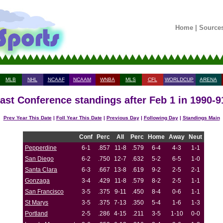
Home
|
Source
MLB
NHL
NCAAF
NCAAM
WNBA
MLS
CFL
WORLDCUP
ARENA
st Conference standings after Feb 1 in 1990-
Prev Year This Date
|
Foll Year This Date
|
Previous Day
|
Following Day
|
Standings Main
Conf
Perc
All
Perc
Home
Away
Neut
Pepperdine
6-1
.857
11-8
.579
6-4
4-3
1-1
San Diego
6-2
.750
12-7
.632
5-2
6-5
1-0
Santa Clara
6-3
.667
13-8
.619
9-2
2-5
2-1
Gonzaga
3-4
.429
11-8
.579
8-2
2-5
1-1
San Francisco
3-5
.375
9-11
.450
8-4
0-6
1-1
St Marys
3-5
.375
7-13
.350
5-4
1-6
1-3
Portland
2-5
.286
4-15
.211
3-5
1-10
0-0