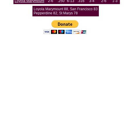
Loyola Marymount
2-6
.250
6-13
.316
3-4
2-6
1-3
Loyola Marymount 88, San Francisco 83
Pepperdine 82, St Marys 78