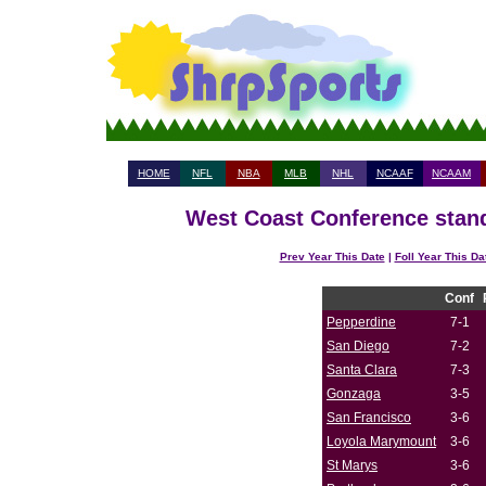
HOME
NFL
NBA
MLB
NHL
NCAAF
NCAAM
West Coast Conference stand
Prev Year This Date
|
Foll Year This Da
Conf
Pepperdine
7-1
San Diego
7-2
Santa Clara
7-3
Gonzaga
3-5
San Francisco
3-6
Loyola Marymount
3-6
St Marys
3-6