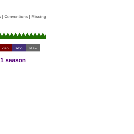
s
|
Conventions
|
Missing
ABA
WHA
MISC
91 season