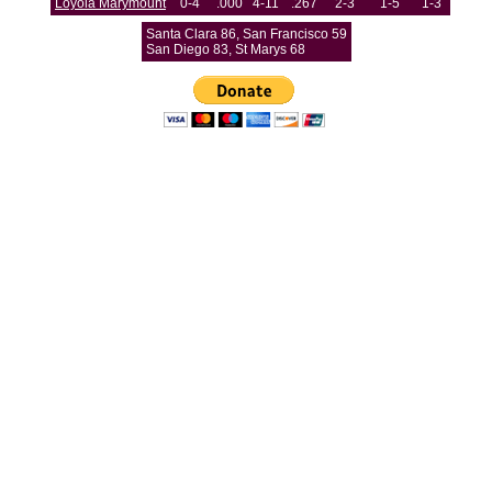
Loyola Marymount
0-4
.000
4-11
.267
2-3
1-5
1-3
Santa Clara 86, San Francisco 59
San Diego 83, St Marys 68