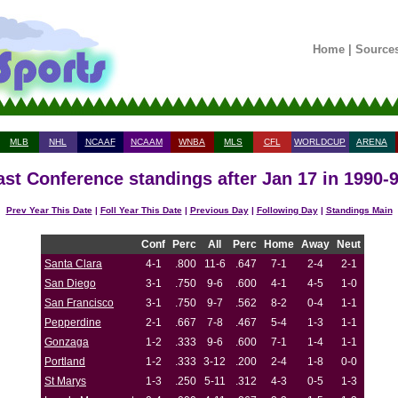
Home
|
Source
MLB
NHL
NCAAF
NCAAM
WNBA
MLS
CFL
WORLDCUP
ARENA
st Conference standings after Jan 17 in 1990-
Prev Year This Date
|
Foll Year This Date
|
Previous Day
|
Following Day
|
Standings Main
Conf
Perc
All
Perc
Home
Away
Neut
Santa Clara
4-1
.800
11-6
.647
7-1
2-4
2-1
San Diego
3-1
.750
9-6
.600
4-1
4-5
1-0
San Francisco
3-1
.750
9-7
.562
8-2
0-4
1-1
Pepperdine
2-1
.667
7-8
.467
5-4
1-3
1-1
Gonzaga
1-2
.333
9-6
.600
7-1
1-4
1-1
Portland
1-2
.333
3-12
.200
2-4
1-8
0-0
St Marys
1-3
.250
5-11
.312
4-3
0-5
1-3