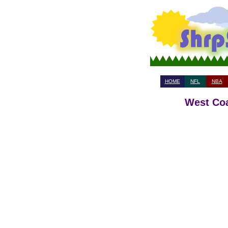
HOME
NFL
NBA
West Coa