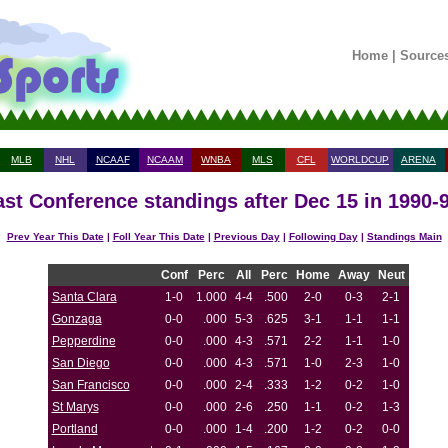
Home
|
Source
MLB
NHL
NCAAF
NCAAM
WNBA
MLS
CFL
WORLDCUP
ARENA
st Conference standings after Dec 15 in 1990-
Prev Year This Date
|
Foll Year This Date
|
Previous Day
|
Following Day
|
Standings Main
Conf
Perc
All
Perc
Home
Away
Neut
Santa Clara
1-0
1.000
4-4
.500
2-0
0-3
2-1
Gonzaga
0-0
.000
5-3
.625
3-1
1-1
1-1
Pepperdine
0-0
.000
4-3
.571
2-2
1-1
1-0
San Diego
0-0
.000
4-3
.571
1-0
2-3
1-0
San Francisco
0-0
.000
2-4
.333
1-2
0-2
1-0
St Marys
0-0
.000
2-6
.250
1-1
0-2
1-3
Portland
0-0
.000
1-4
.200
1-2
0-2
0-0