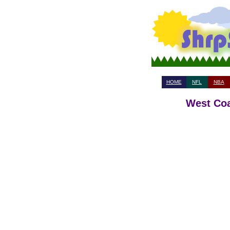
HOME
NFL
NBA
West Coa