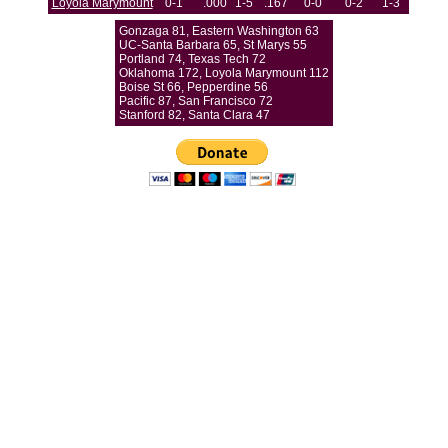
Loyola Marymount
0-1
.000
1-5
.167
0-0
0-2
1-3
Gonzaga 81, Eastern Washington 63
UC-Santa Barbara 65, St Marys 55
Portland 74, Texas Tech 72
Oklahoma 172, Loyola Marymount 112
Boise St 66, Pepperdine 56
Pacific 87, San Francisco 72
Stanford 82, Santa Clara 47