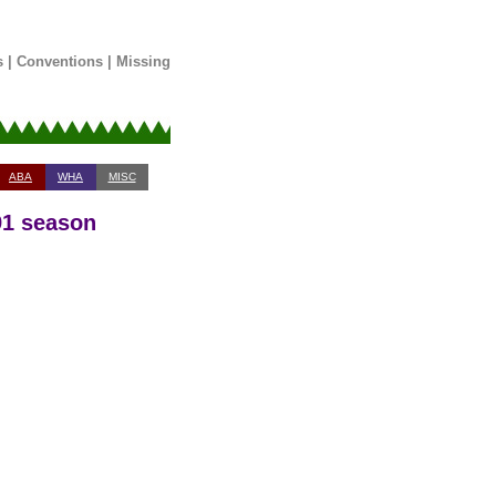
s
|
Conventions
|
Missing
ABA
WHA
MISC
91 season