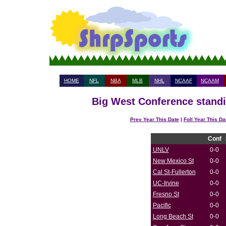
HOME
NFL
NBA
MLB
NHL
NCAAF
NCAAM
Big West Conference standi
Prev Year This Date
|
Foll Year This Da
Conf
UNLV
0-0
New Mexico St
0-0
Cal St-Fullerton
0-0
UC-Irvine
0-0
Fresno St
0-0
Pacific
0-0
Long Beach St
0-0