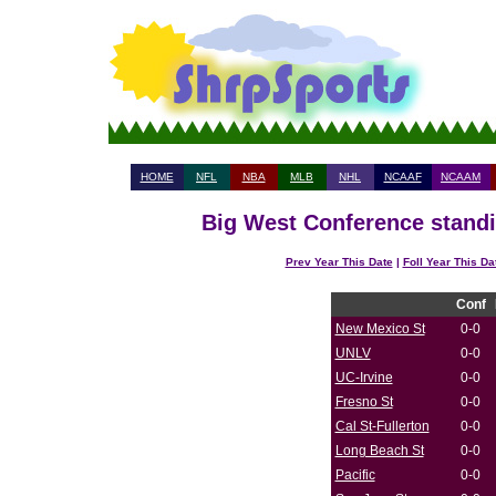
HOME
NFL
NBA
MLB
NHL
NCAAF
NCAAM
Big West Conference standi
Prev Year This Date
|
Foll Year This Da
Conf
New Mexico St
0-0
UNLV
0-0
UC-Irvine
0-0
Fresno St
0-0
Cal St-Fullerton
0-0
Long Beach St
0-0
Pacific
0-0