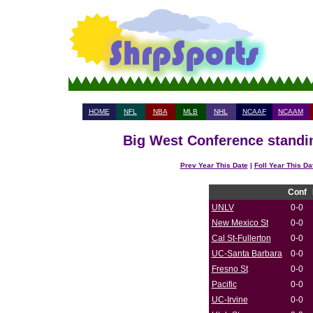
HOME
NFL
NBA
MLB
NHL
NCAAF
NCAAM
Big West Conference standin
Prev Year This Date
|
Foll Year This Da
Conf
UNLV
0-0
New Mexico St
0-0
Cal St-Fullerton
0-0
UC-Santa Barbara
0-0
Fresno St
0-0
Pacific
0-0
UC-Irvine
0-0