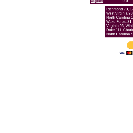
Virginia
0-0
Richmond 73, G
West Virginia 90
North Carolina 1
Wake Forest 81,
Virginia 93, Win
Duke 111, Charlo
North Carolina S