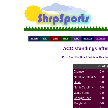
HOME
NFL
NBA
MLB
NHL
NCAAF
NCAAM
ACC standings afte
Prev Year This Date
|
Foll Year This Da
Conf
Clemson
0-0
North Carolina St
0-0
Duke
0-0
North Carolina
0-0
Wake Forest
0-0
Georgia Tech
0-0
Maryland
0-0