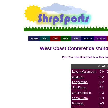
HOME
NFL
NBA
MLB
NHL
NCAAF
NCAAM
West Coast Conference standi
Prev Year This Date
|
Foll Year This Da
Conf
Loyola Marymount
5-0
St Marys
3-2
Pepperdine
2-2
San Diego
2-3
San Francisco
2-3
Santa Clara
2-3
Portland
2-3