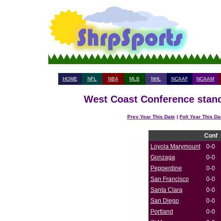
HOME
NFL
NBA
MLB
NHL
NCAAF
NCAAM
West Coast Conference stand
Prev Year This Date
|
Foll Year This Da
Conf
Loyola Marymount
0-0
Gonzaga
0-0
Pepperdine
0-0
San Francisco
0-0
Santa Clara
0-0
San Diego
0-0
Portland
0-0