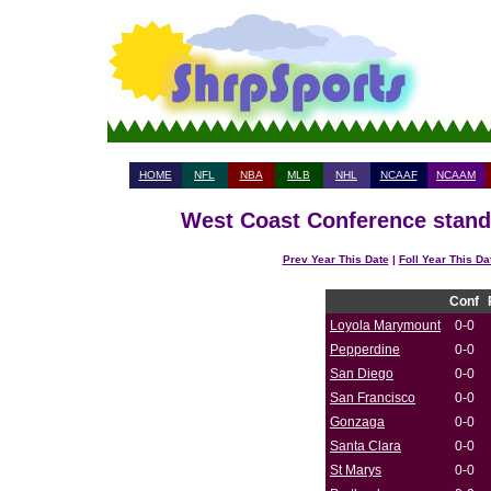
HOME
NFL
NBA
MLB
NHL
NCAAF
NCAAM
West Coast Conference standi
Prev Year This Date
|
Foll Year This Da
Conf
Loyola Marymount
0-0
Pepperdine
0-0
San Diego
0-0
San Francisco
0-0
Gonzaga
0-0
Santa Clara
0-0
St Marys
0-0