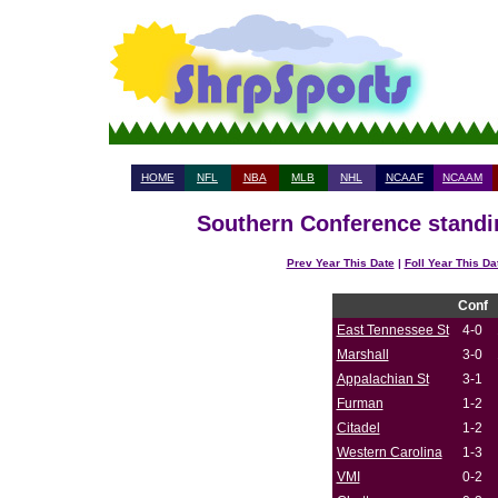
HOME
NFL
NBA
MLB
NHL
NCAAF
NCAAM
Southern Conference standin
Prev Year This Date
|
Foll Year This Da
Conf
East Tennessee St
4-0
Marshall
3-0
Appalachian St
3-1
Furman
1-2
Citadel
1-2
Western Carolina
1-3
VMI
0-2