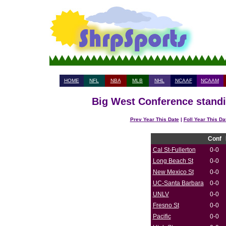
HOME
NFL
NBA
MLB
NHL
NCAAF
NCAAM
Big West Conference standi
Prev Year This Date
|
Foll Year This Da
Conf
Cal St-Fullerton
0-0
Long Beach St
0-0
New Mexico St
0-0
UC-Santa Barbara
0-0
UNLV
0-0
Fresno St
0-0
Pacific
0-0