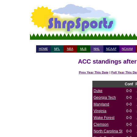
HOME
NFL
NBA
MLB
NHL
NCAAF
NCAAM
ACC standings after
Prev Year This Date
|
Foll Year This Da
Conf
Duke
0-0
Georgia Tech
0-0
Maryland
0-0
Virginia
0-0
Wake Forest
0-0
Clemson
0-0
North Carolina St
0-0