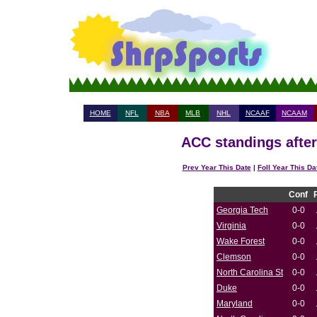
HOME
NFL
NBA
MLB
NHL
NCAAF
NCAAM
ACC standings after
Prev Year This Date
|
Foll Year This Da
Conf
Georgia Tech
0-0
Virginia
0-0
Wake Forest
0-0
Clemson
0-0
North Carolina St
0-0
Duke
0-0
Maryland
0-0