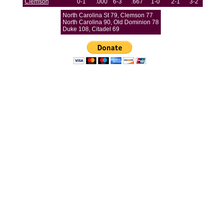
Clemson
0-1
.000
6-3
.667
1-0
2-1
3-2
North Carolina St 79, Clemson 77
North Carolina 90, Old Dominion 78
Duke 108, Citadel 69