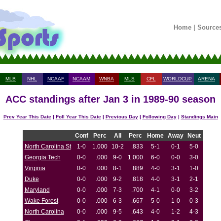
Home
|
Source
MLB
NHL
NCAAF
NCAAM
WNBA
MLS
CFL
WORLDCUP
ARENA
ACC standings after Jan 3 in 1989-90 season
Prev Year This Date
|
Foll Year This Date
|
Previous Day
|
Following Day
|
Standings Main
Conf
Perc
All
Perc
Home
Away
Neut
North Carolina St
1-0
1.000
10-2
.833
5-1
0-1
5-0
Georgia Tech
0-0
.000
9-0
1.000
6-0
0-0
3-0
Virginia
0-0
.000
8-1
.889
4-0
3-1
1-0
Duke
0-0
.000
9-2
.818
4-0
3-1
2-1
Maryland
0-0
.000
7-3
.700
4-1
0-0
3-2
Wake Forest
0-0
.000
6-3
.667
5-0
1-0
0-3
North Carolina
0-0
.000
9-5
.643
4-0
1-2
4-3