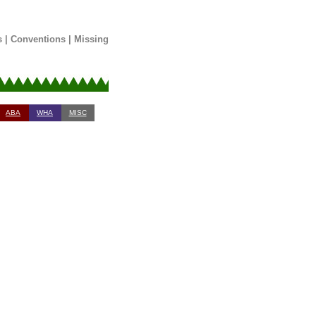
s
|
Conventions
|
Missing
ABA
WHA
MISC