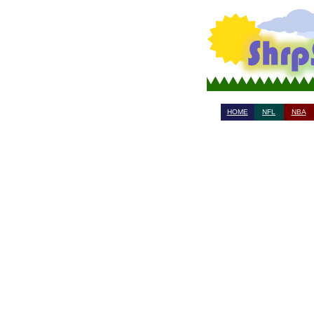
HOME
NFL
NBA