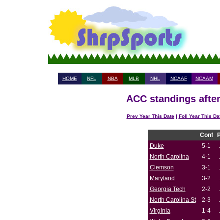
HOME
NFL
NBA
MLB
NHL
NCAAF
NCAAM
ACC standings after
Prev Year This Date
|
Foll Year This Da
Conf
Duke
5-1
North Carolina
4-1
Clemson
3-1
Maryland
3-2
Georgia Tech
2-2
North Carolina St
2-3
Virginia
1-4