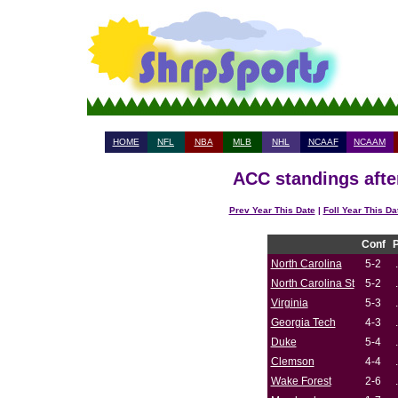
HOME
NFL
NBA
MLB
NHL
NCAAF
NCAAM
ACC standings afte
Prev Year This Date
|
Foll Year This Da
Conf
North Carolina
5-2
North Carolina St
5-2
Virginia
5-3
Georgia Tech
4-3
Duke
5-4
Clemson
4-4
Wake Forest
2-6