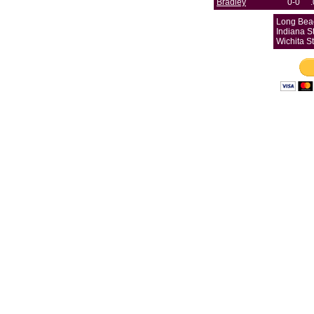
Bradley
0-0
Long Beac
Indiana St
Wichita S