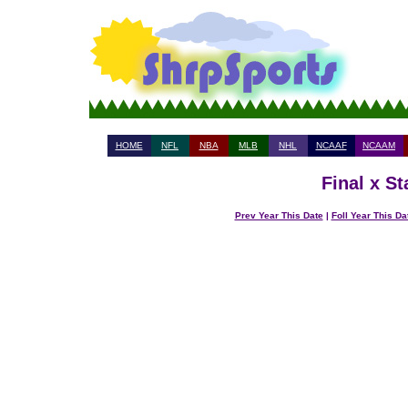
HOME
NFL
NBA
MLB
NHL
NCAAF
NCAAM
Final x S
Prev Year This Date
|
Foll Year This Da