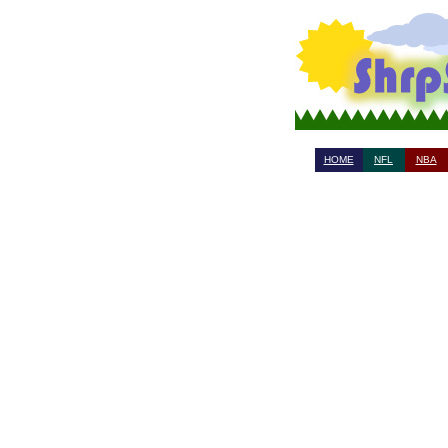
HOME
NFL
NBA