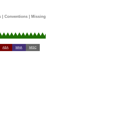
s
|
Conventions
|
Missing
ABA
WHA
MISC