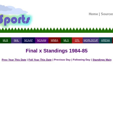
Home
|
Source
MLB
NHL
NCAAF
NCAAM
WNBA
MLS
CFL
WORLDCUP
ARENA
Final x Standings 1984-85
Prev Year This Date
|
Foll Year This Date
| Previous Day | Following Day |
Standings Main