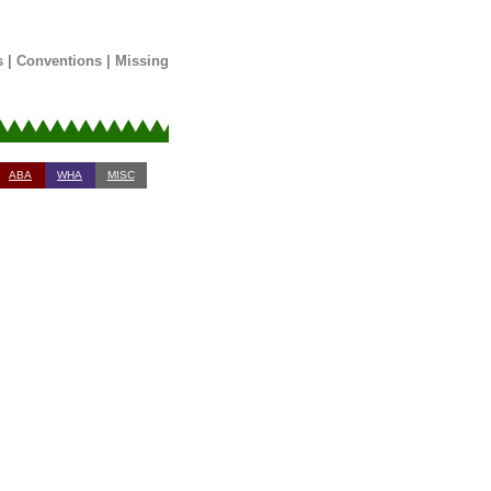
s
|
Conventions
|
Missing
ABA
WHA
MISC