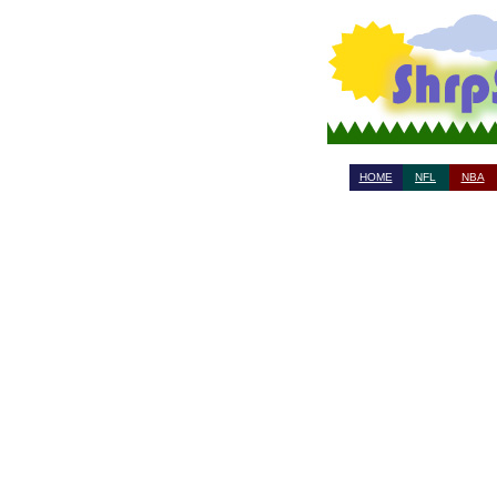
HOME
NFL
NBA