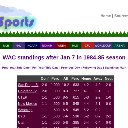
Home
|
Source
MLB
NHL
NCAAF
NCAAM
WNBA
MLS
CFL
WORLDCUP
ARENA
WAC standings after Jan 7 in 1984-85 season
Prev Year This Date
|
Foll Year This Date
|
Previous Day
|
Following Day
|
Standings Main
Conf
Perc
All
Perc
Home
Away
Neut
San Diego St
2-0
1.000
10-2
.833
4-2
4-0
2-0
Colorado St
2-0
1.000
8-3
.727
4-1
3-1
1-1
UTEP
1-1
.500
8-5
.615
5-3
2-2
1-0
New Mexico
1-1
.500
6-5
.545
4-4
2-1
0-0
Wyoming
1-1
.500
6-5
.545
5-2
0-2
1-1
BYU
1-1
.500
7-6
.538
5-2
0-2
2-2
Utah
1-1
.500
5-8
.385
5-4
0-4
0-0