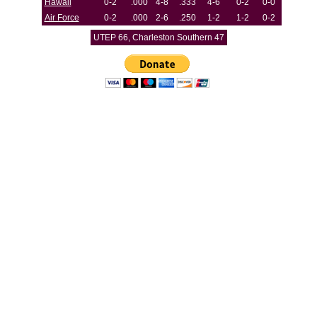
Hawaii
0-2
.000
4-8
.333
4-6
0-2
0-0
Air Force
0-2
.000
2-6
.250
1-2
1-2
0-2
UTEP 66, Charleston Southern 47