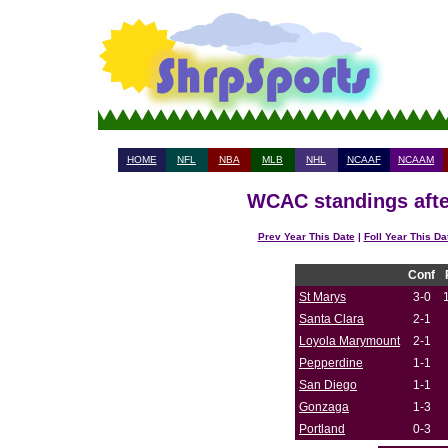
HOME
NFL
NBA
MLB
NHL
NCAAF
NCAAM
WCAC standings afte
Prev Year This Date
|
Foll Year This Da
Conf
St Marys
3-0
Santa Clara
2-1
Loyola Marymount
2-1
Pepperdine
1-1
San Diego
1-1
Gonzaga
1-3
Portland
0-3