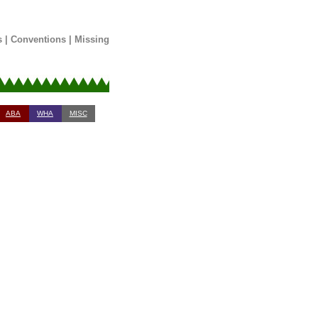
s
|
Conventions
|
Missing
ABA
WHA
MISC