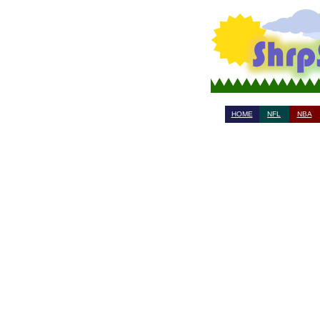
HOME
NFL
NBA