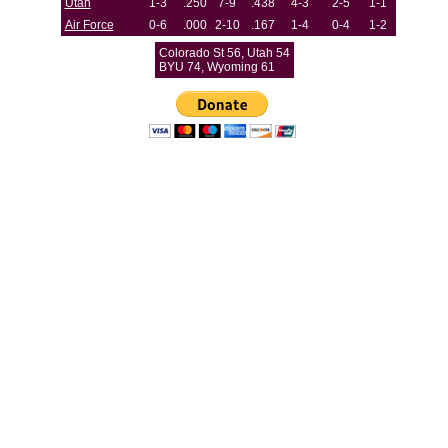
Utah
1-3
.250
7-9
.438
4-3
2-5
1-1
Air Force
0-6
.000
2-10
.167
1-4
0-4
1-2
Colorado St 56, Utah 54
BYU 74, Wyoming 61