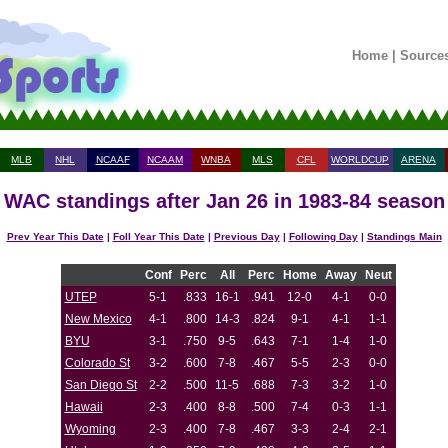
Home
|
Source
MLB
NHL
NCAAF
NCAAM
WNBA
MLS
CFL
WORLDCUP
ARENA
WAC standings after Jan 26 in 1983-84 season
Prev Year This Date
|
Foll Year This Date
|
Previous Day
|
Following Day
|
Standings Main
Conf
Perc
All
Perc
Home
Away
Neut
UTEP
5-1
.833
16-1
.941
12-0
4-1
0-0
New Mexico
4-1
.800
14-3
.824
9-1
4-1
1-1
BYU
3-1
.750
9-5
.643
7-1
1-4
1-0
Colorado St
3-2
.600
7-8
.467
5-5
2-3
0-0
San Diego St
2-2
.500
11-5
.688
7-3
3-2
1-0
Hawaii
2-3
.400
8-8
.500
7-4
0-3
1-1
Wyoming
2-3
.400
7-8
.467
3-3
2-4
2-1