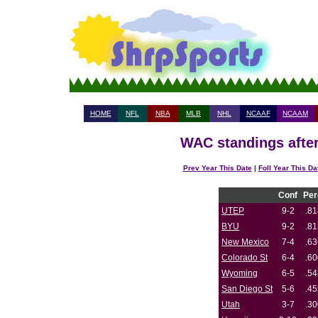
HOME
NFL
NBA
MLB
NHL
NCAAF
NCAAM
WAC standings after
Prev Year This Date
|
Foll Year This Da
Conf
Per
UTEP
9-2
.81
BYU
9-2
.81
New Mexico
7-4
.63
Colorado St
6-4
.60
Wyoming
6-5
.54
San Diego St
5-6
.45
Utah
3-7
.30