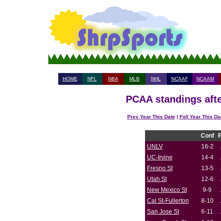
HOME
NFL
NBA
MLB
NHL
NCAAF
NCAAM
PCAA standings afte
Prev Year This Date
|
Foll Year This Da
Conf
UNLV
16-2
UC-Irvine
14-4
Fresno St
13-5
Utah St
12-6
New Mexico St
9-9
Cal St-Fullerton
8-10
San Jose St
6-11