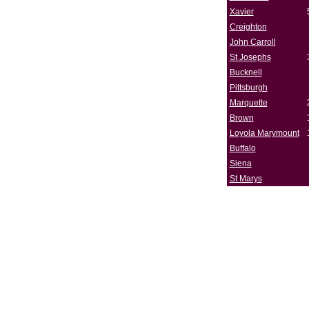
Xavier
Creighton
John Carroll
St Josephs
Bucknell
Pittsburgh
Marquette
Brown
Loyola Marymount
Buffalo
Siena
St Marys