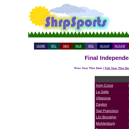
HOME
NFL
NBA
MLB
NHL
NCAAF
NCAAM
Final Independe
Prev Year This Date |
Foll Year This Da
Holy Cross
La Salle
Villanova
Dayton
San Francisco
LIU-Brooklyn
Muhlenburg